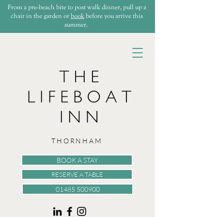
From a pre-beach bite to post walk dinner, pull up a
chair in the garden or
book
before you arrive this
summer.
THORNHAM
BOOK A STAY
RESERVE A TABLE
01485 500900